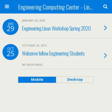
Engineering Computing Center - Linux/UNIX
JANUARY 29, 2020
JAN
29
Engineering Linux Workshop Spring 2020
OCTOBER 25, 2013
OCT
25
Welcome fellow Engineering Students
NO RESPONSES
Mobile
Desktop